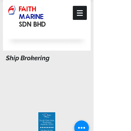
​FAITH
MARINE
Sdn Bhd
Ship Brokering